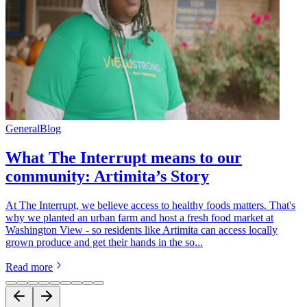
General
Blog
What The Interrupt means to our
community: Artimita’s Story
At The Interrupt, we believe access to healthy foods matters. That's
why we planted an urban farm and host a fresh food market at
Washington View - so residents like Artimita can access locally
grown produce and get their hands in the so...
Read more