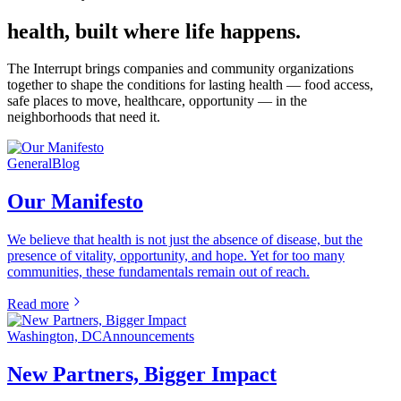
health, built where life happens.
The Interrupt brings companies and community organizations
together to shape the conditions for lasting health — food access,
safe places to move, healthcare, opportunity — in the
neighborhoods that need it.
General
Blog
Our Manifesto
We believe that health is not just the absence of disease, but the
presence of vitality, opportunity, and hope. Yet for too many
communities, these fundamentals remain out of reach.
Read more
Washington, DC
Announcements
New Partners, Bigger Impact