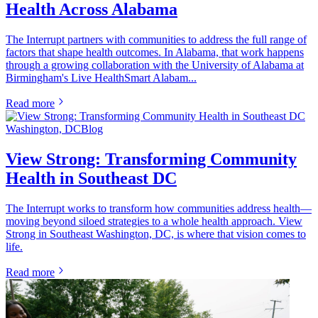
Health Across Alabama
The Interrupt partners with communities to address the full range of
factors that shape health outcomes. In Alabama, that work happens
through a growing collaboration with the University of Alabama at
Birmingham's Live HealthSmart Alabam...
Read more
Washington, DC
Blog
View Strong: Transforming Community
Health in Southeast DC
The Interrupt works to transform how communities address health—
moving beyond siloed strategies to a whole health approach. View
Strong in Southeast Washington, DC, is where that vision comes to
life.
Read more