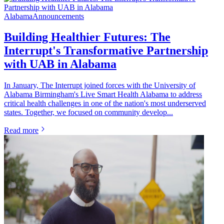
Alabama
Announcements
Building Healthier Futures: The
Interrupt's Transformative Partnership
with UAB in Alabama
In January, The Interrupt joined forces with the University of
Alabama Birmingham's Live Smart Health Alabama to address
critical health challenges in one of the nation's most underserved
states. Together, we focused on community develop...
Read more