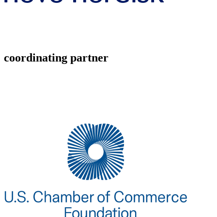
coordinating partner