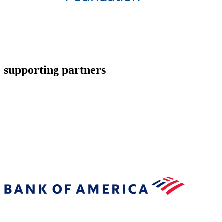
supporting partners