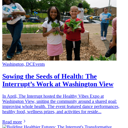
Washington, DC
Events
Sowing the Seeds of Health: The
Interrupt’s Work at Washington View
In April, The Interrupt hosted the Healthy Vibes Expo at
Washington View, uniting the community around a shared goal:
improving whole health. The event featured dance performances,
healthy food, wellness prizes, and activities for reside...
Read more