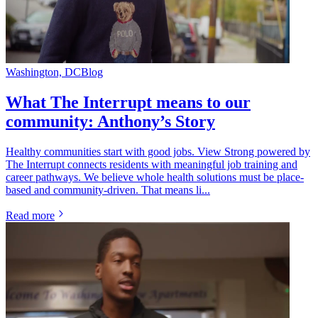
Washington, DC
Blog
What The Interrupt means to our
community: Anthony’s Story
Healthy communities start with good jobs. View Strong powered by
The Interrupt connects residents with meaningful job training and
career pathways. We believe whole health solutions must be place-
based and community-driven. That means li...
Read more