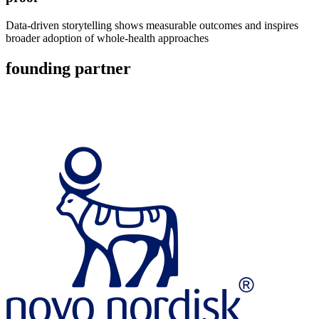
Data-driven storytelling shows measurable outcomes and inspires
broader adoption of whole-health approaches
founding partner