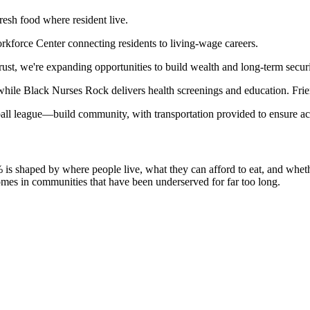
esh food where resident live.
kforce Center connecting residents to living-wage careers.
ust, we're expanding opportunities to build wealth and long-term securi
 while Black Nurses Rock delivers health screenings and education. Fri
all league—build community, with transportation provided to ensure ac
% is shaped by where people live, what they can afford to eat, and whet
comes in communities that have been underserved for far too long.