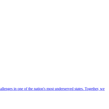
llenges in one of the nation's most underserved states. Together, we