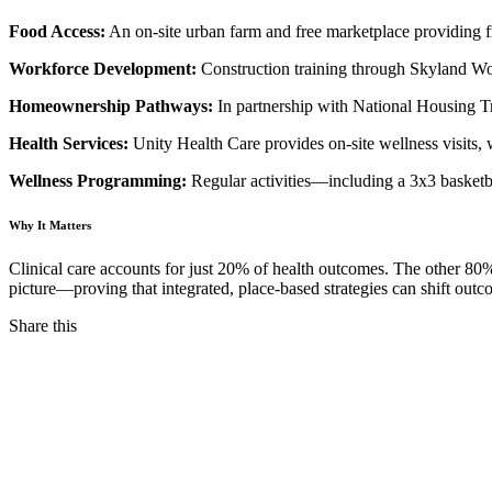
Food Access:
An on-site urban farm and free marketplace providing fr
Workforce Development:
Construction training through Skyland Wor
Homeownership Pathways:
In partnership with National Housing Tr
Health Services:
Unity Health Care provides on-site wellness visits,
Wellness Programming:
Regular activities—including a 3x3 basketb
Why It Matters
Clinical care accounts for just 20% of health outcomes. The other 80
picture—proving that integrated, place-based strategies can shift out
Share this