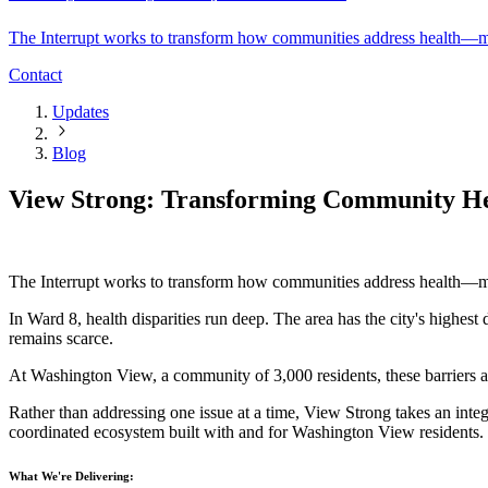
The Interrupt works to transform how communities address health—mov
Contact
Updates
Blog
View Strong: Transforming Community He
The Interrupt works to transform how communities address health—mov
‍In Ward 8, health disparities run deep. The area has the city's high
remains scarce.
‍At Washington View, a community of 3,000 residents, these barriers a
‍Rather than addressing one issue at a time, View Strong takes an int
coordinated ecosystem built with and for Washington View residents.
What We're Delivering: