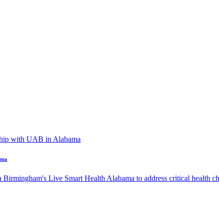
ama
a Birmingham's Live Smart Health Alabama to address critical health cha