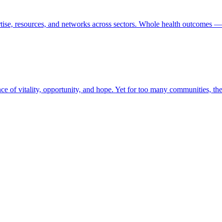
tise, resources, and networks across sectors. Whole health outcomes — 
ence of vitality, opportunity, and hope. Yet for too many communities, t