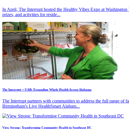
In April, The Interrupt hosted the Healthy Vibes Expo at Washington
prizes, and activities for reside...
The Interrupt + UAB: Expanding Whole Health Across Alabama
The Interrupt partners with communities to address the full range of 
Birmingham's Live HealthSmart Alabam...
View Strong: Transforming Community Health in Southeast DC