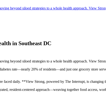
ing beyond siloed strategies to a whole health approach. View Strong 
alth in Southeast DC
ing beyond siloed strategies to a whole health approach. View Strong 
est diabetes rate—nearly 20% of residents—and just one grocery store se
re faced daily. **View Strong, powered by The Interrupt, is changing th
egrated, resident-centered approach—weaving together food access, work