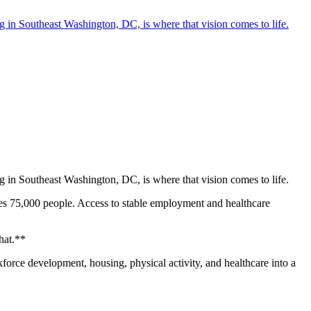
in Southeast Washington, DC, is where that vision comes to life.
in Southeast Washington, DC, is where that vision comes to life.
rves 75,000 people. Access to stable employment and healthcare
at.**‍
force development, housing, physical activity, and healthcare into a