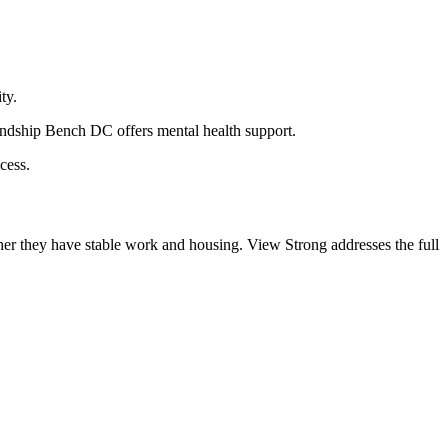
ty.
endship Bench DC offers mental health support.
cess.
her they have stable work and housing. View Strong addresses the full