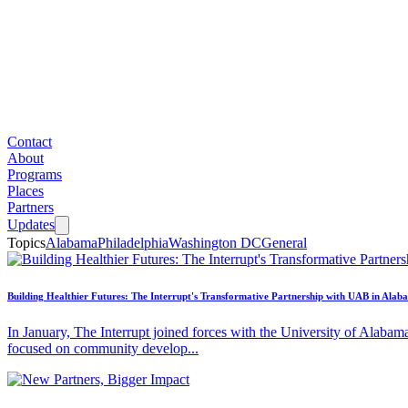
Contact
About
Programs
Places
Partners
Updates
Topics
Alabama
Philadelphia
Washington DC
General
Building Healthier Futures: The Interrupt's Transformative Partnership with UAB in Alab
In January, The Interrupt joined forces with the University of Alabam
focused on community develop...