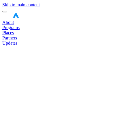
Skip to main content
About
Programs
Places
Partners
Updates