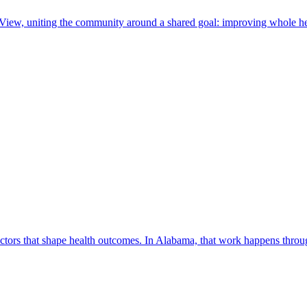
 View, uniting the community around a shared goal: improving whole he
factors that shape health outcomes. In Alabama, that work happens thro