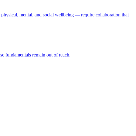
physical, mental, and social wellbeing — require collaboration that
hese fundamentals remain out of reach.