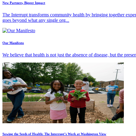
New Partners, Bigger Impact
The Interrupt transforms community health by bringing together exper
goes beyond what any single org...
Our Manifesto
We believe that health is not just the absence of disease, but the pres
Sowing the Seeds of Health: The Interrupt’s Work at Washington View