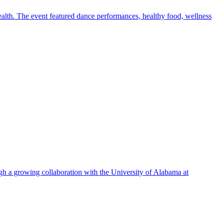
alth. The event featured dance performances, healthy food, wellness
ugh a growing collaboration with the University of Alabama at