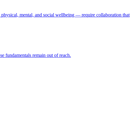
physical, mental, and social wellbeing — require collaboration that
hese fundamentals remain out of reach.