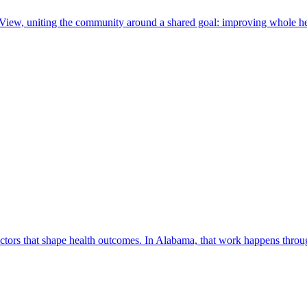
 View, uniting the community around a shared goal: improving whole he
factors that shape health outcomes. In Alabama, that work happens thro