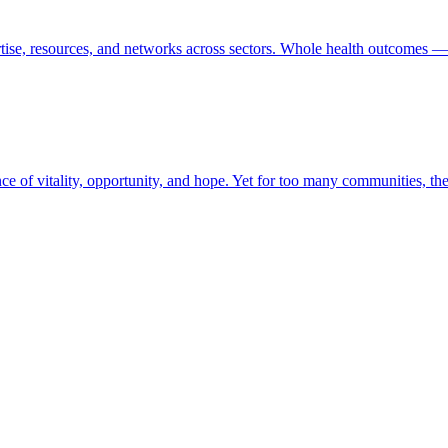
tise, resources, and networks across sectors. Whole health outcomes — 
ence of vitality, opportunity, and hope. Yet for too many communities, t