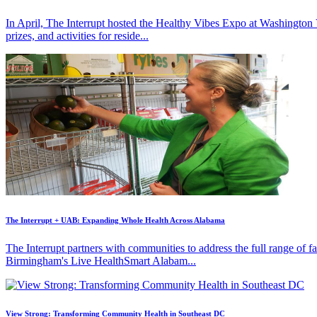
In April, The Interrupt hosted the Healthy Vibes Expo at Washington
prizes, and activities for reside...
The Interrupt + UAB: Expanding Whole Health Across Alabama
The Interrupt partners with communities to address the full range of 
Birmingham's Live HealthSmart Alabam...
View Strong: Transforming Community Health in Southeast DC