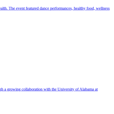
alth. The event featured dance performances, healthy food, wellness
ugh a growing collaboration with the University of Alabama at