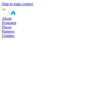
Skip to main content
About
Programs
Places
Partners
Updates