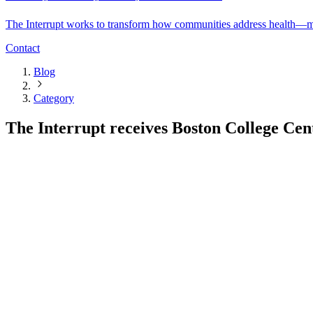
The Interrupt works to transform how communities address health—mov
Contact
Blog
Category
The Interrupt receives Boston College Ce