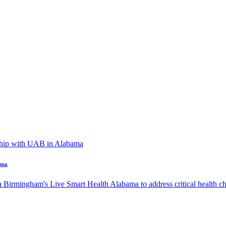
ama
a Birmingham's Live Smart Health Alabama to address critical health cha