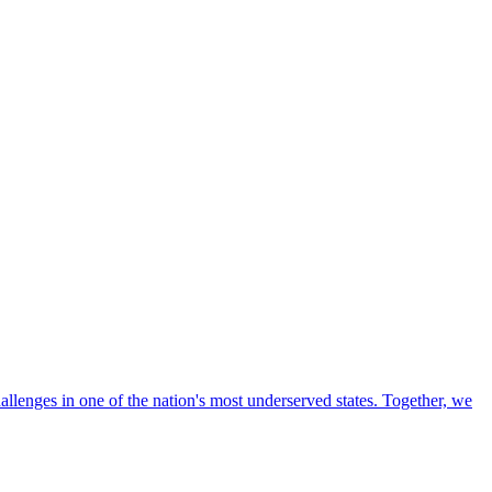
llenges in one of the nation's most underserved states. Together, we