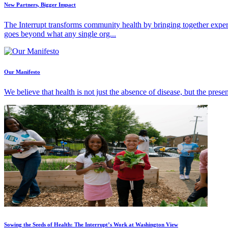
New Partners, Bigger Impact
The Interrupt transforms community health by bringing together exper
goes beyond what any single org...
Our Manifesto
We believe that health is not just the absence of disease, but the pres
Sowing the Seeds of Health: The Interrupt’s Work at Washington View