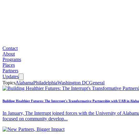
Contact
About
Programs
Places
Partners
Updates
Topics
Alabama
Philadelphia
Washington DC
General
Building Healthier Futures: The Interrupt's Transformative Partnership with UAB in Alab
In January, The Interrupt joined forces with the University of Alabam
focused on community develop...