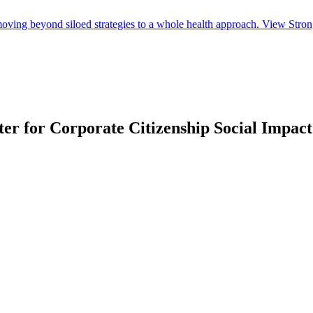
ing beyond siloed strategies to a whole health approach. View Strong 
nter for Corporate Citizenship Social Imp