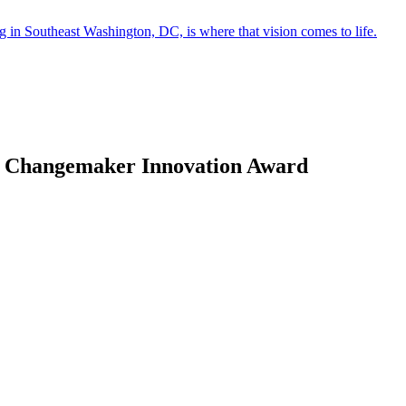
in Southeast Washington, DC, is where that vision comes to life.
act Changemaker Innovation Award